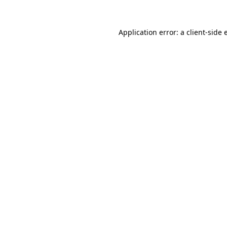
Application error: a client-side