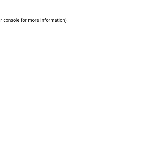
r console for more information)
.