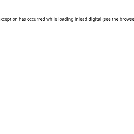
 exception has occurred
while loading
inlead.digital
(see the browse